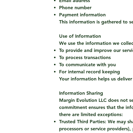
Email address
Phone number
Payment information
This information is gathered to s
Use of Information
We use the information we collec
To provide and improve our servi
To process transactions
To communicate with you
For internal record keeping
Your information helps us deliver
Information Sharing
Margin Evolution LLC does not sel
commitment ensures that the inf
there are limited exceptions:
Trusted Third Parties: We may sha
processors or service providers),