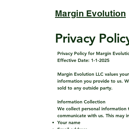
Margin Evolution
Privacy Polic
Privacy Policy for Margin Evoluti
Effective Date: 1-1-2025
Margin Evolution LLC values your 
information you provide to us. W
sold to any outside party.
Information Collection
We collect personal information t
communicate with us. This may i
Your name