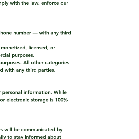
ply with the law, enforce our
r phone number — with any third
e monetized, licensed, or
rcial purposes.
purposes. All other categories
d with any third parties.
r personal information. While
 or electronic storage is 100%
ges will be communicated by
lly to stay informed about