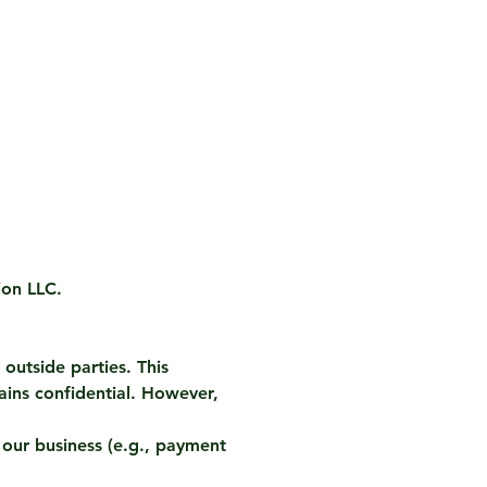
ion LLC.
outside parties. This
ins confidential. However,
 our business (e.g., payment