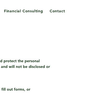
Financial Consulting
Contact
nd protect the personal
and will not be disclosed or
fill out forms, or