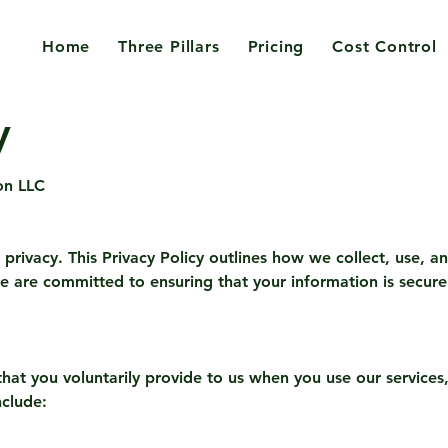
Home
Three Pillars
Pricing
Cost Control
y
on LLC
privacy. This Privacy Policy outlines how we collect, use, a
e are committed to ensuring that your information is secure 
hat you voluntarily provide to us when you use our services, 
nclude: