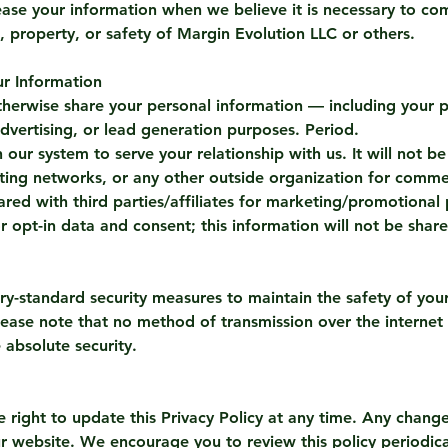
se your information when we believe it is necessary to com
ts, property, or safety of Margin Evolution LLC or others.
r Information
r otherwise share your personal information — including you
 advertising, or lead generation purposes. Period.
 our system to serve your relationship with us. It will not b
ting networks, or any other outside organization for comme
red with third parties/affiliates for marketing/promotional 
 opt-in data and consent; this information will not be share
ry-standard security measures to maintain the safety of you
lease note that no method of transmission over the internet
absolute security.
e right to update this Privacy Policy at any time. Any chan
r website. We encourage you to review this policy periodica