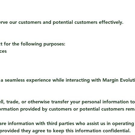
erve our customers and potential customers effectively.
t for the following purposes:
ces
 a seamless experience while interacting with Margin Evolut
l, trade, or otherwise transfer your personal information to 
ormation provided by customers or potential customers rema
re information with third parties who assist us in operating
 provided they agree to keep this information confidential.