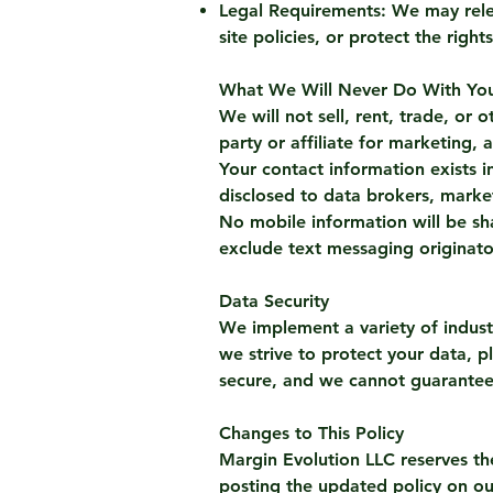
Legal Requirements: We may relea
site policies, or protect the righ
What We Will Never Do With You
We will not sell, rent, trade, o
party or affiliate for marketing,
Your contact information exists in
disclosed to data brokers, marke
No mobile information will be sha
exclude text messaging originator
Data Security
We implement a variety of indust
we strive to protect your data, p
secure, and we cannot guarantee 
Changes to This Policy
Margin Evolution LLC reserves th
posting the updated policy on ou